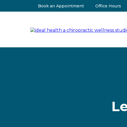
Book an Appointment
Office Hours
Le