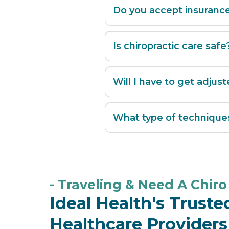
Do you accept insuranc
Is chiropractic care safe
Will I have to get adjust
What type of technique
Manual adjustments
- Traveling & Need A Chiro 
Drop tables
Ideal Health's Trust
Healthcare Providers
Mechanical flexion-distract