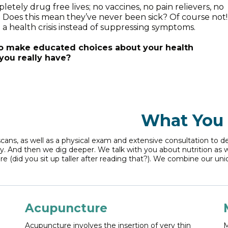
ely drug free lives; no vaccines, no pain relievers, no
r. Does this mean they’ve never been sick? Of course not!
a health crisis instead of suppressing symptoms.
to make educated choices about your health
you really have?
What You 
scans, as well as a physical exam and extensive consultation to 
ay. And then we dig deeper. We talk with you about nutrition as 
e (did you sit up taller after reading that?). We combine our uni
Acupuncture
Acupuncture involves the insertion of very thin
M