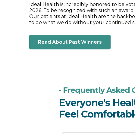
Ideal Health is incredibly honored to be vo
2026. To be recognized with such an award
Our patients at Ideal Health are the backbo
to do what we do without your continued s
Read About Past Winners
- Frequently Asked 
Everyone's Heal
Feel Comfortable