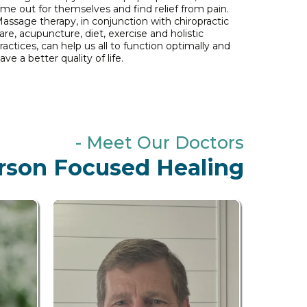
ime out for themselves and find relief from pain.
assage therapy, in conjunction with chiropractic
are, acupuncture, diet, exercise and holistic
ractices, can help us all to function optimally and
ave a better quality of life.
- Meet Our Doctors
rson Focused Healing