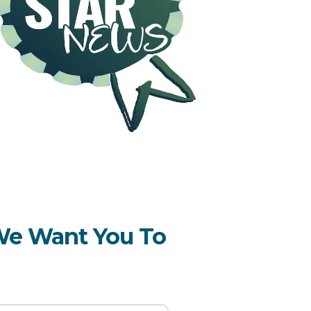
 We Want You To