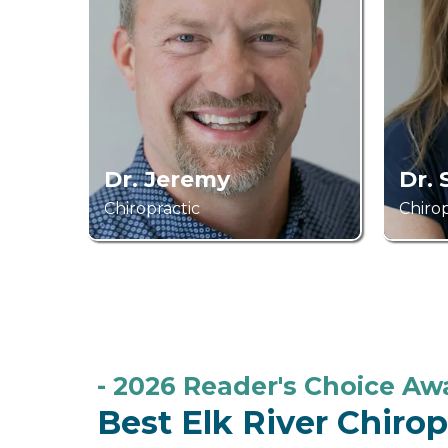
Dr. Jeremy
Dr.
Chiropractic
Chirop
- 2026 Reader's Choice A
Best Elk River Chiro