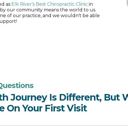
ted as
Elk River's Best Chiropractic Clinic
in
 by our community means the world to us.
ne of our practice, and we wouldn't be able
upport!
Questions
th Journey Is Different, But
 On Your First Visit