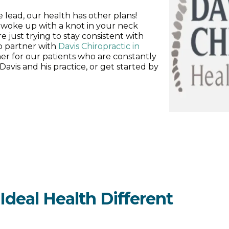
lead, our health has other plans!
woke up with a knot in your neck
e just trying to stay consistent with
to partner with
Davis Chiropractic in
tner for our patients who are constantly
vis and his practice, or get started by
deal Health Different