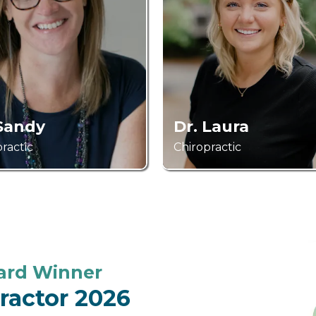
 Sandy
Dr. Laura
ractic
Chiropractic
ward Winner
practor 2026