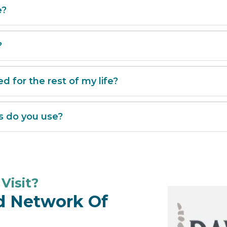
e?
?
ed for the rest of my life?
s do you use?
Visit?
ed Network Of
ion