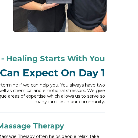
- Healing Starts With You
Can Expect On Day 1
determine if we can help you. You always have two
well as chemical and emotional stressors. We give
que areas of expertise which allows us to serve so
many families in our community.
Massage Therapy
assage Therapy often helps people relax, take