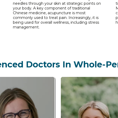
needles through your skin at strategic points on
t
your body. A key component of traditional
M
Chinese medicine, acupuncture is most
c
commonly used to treat pain. Increasingly, it is
p
being used for overall wellness, including stress
h
management.
enced Doctors In Whole-Pe