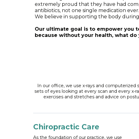
extremely proud that they have had complet
antibiotics, not one single medication eve
We believe in supporting the body during 
Our ultimate goal is to empower you 
because without your health, what do 
In our office, we use x-rays and computerized 
sets of eyes looking at every scan and every x-r
exercises and stretches and advice on postur
Chiropractic Care
As the foundation of our practice, we use