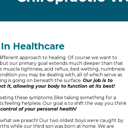
 In Healthcare
 different approach to healing. Of course we want to
le, but our primary goal extends much deeper than that
like muscle tightness, acid reflux, bed wetting, numbness
condition you may be dealing with, all of which serve as
ing is going on beneath the surface.
Our job is to
ct it, allowing your body to function at its best!
reating these symptoms (like taking something for a
 feeling helpless. Our goal is to shift the way you think
control of your personal health!
e what we preach! Our two oldest boys were caught by
rths while our third son was born at home. We are