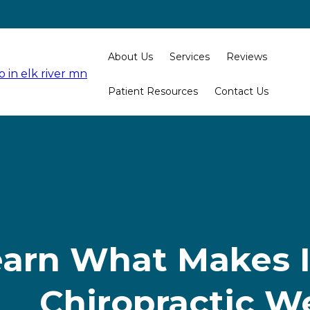
About Us
Services
Reviews
Patient Resources
Contact Us
arn What Makes I
Chiropractic W