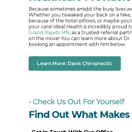
Because sometimes amidst the busy lives we 
Whether you tweaked your back on a hike, 
Impulse IQ
because of the hotel pillows, or maybe you'r
your care! Ideal Health is incredibly proud 
Grand Rapids MN
, as a trusted referral par
on the move! You can learn more about Dr. Da
Webster technique
booking an appointment with him below.
Learn More: Davis Chiropractic
Craniosacral therapy
Acupuncture
- Check Us Out For Yourself
Find Out What Makes I