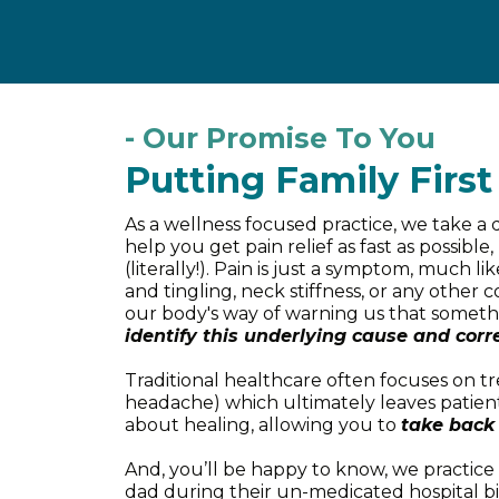
- Our Promise To You
Putting Family First
As a wellness focused practice, we take a
help you get pain relief as fast as possib
(literally!). Pain is just a symptom, much 
and tingling, neck stiffness, or any other 
our body's way of warning us that someth
identify this underlying cause and corre
Traditional healthcare often focuses on t
headache) which ultimately leaves patients
about healing, allowing you to
take back 
And, you’ll be happy to know, we practic
dad during their un-medicated hospital bi