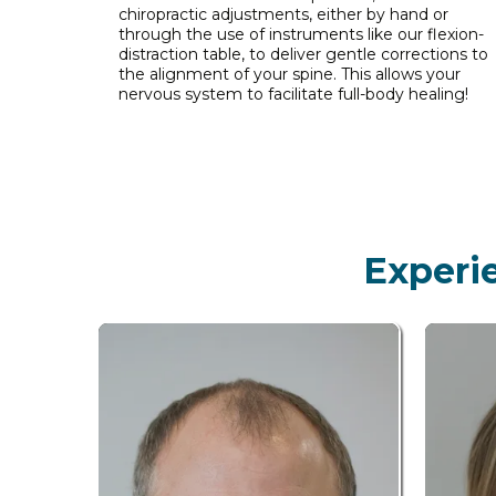
chiropractic adjustments, either by hand or
through the use of instruments like our flexion-
distraction table, to deliver gentle corrections to
the alignment of your spine. This allows your
nervous system to facilitate full-body healing!
Experi