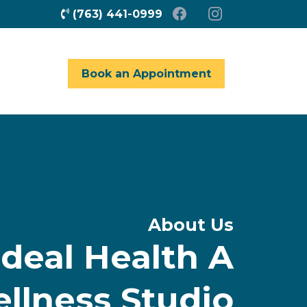
(763) 441-0999
Book an Appointment
About Us
deal Health A
ellness Studio