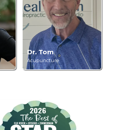
Dr. Tom
Acupuncture